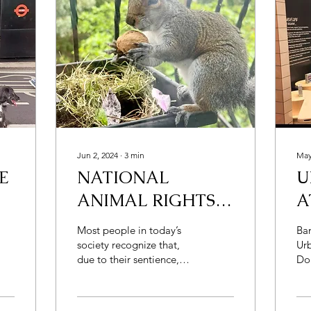
Jun 2, 2024
∙
3
min
May
E
NATIONAL
U
ANIMAL RIGHTS
A
DAY! BUT ISN’T IT
C
Most people in today’s
Ba
ABSURD?
society recognize that,
Urb
due to their sentience,
Do
non-human animals
was - why does t
(henceforth animals)
"f
deserve moral...
fir