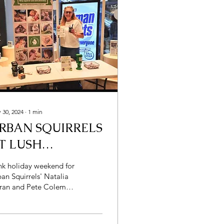
 30, 2024
∙
1
min
RBAN SQUIRRELS
T LUSH
OSMETICS
nk holiday weekend for
an Squirrels' Natalia
ran and Pete Coleman
he word
ragrant" come to mind
st? It was...