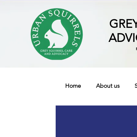
GREY
ADV
Home
About us