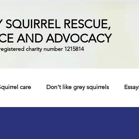
 SQUIRREL RESCUE,
ICE AND ADVOCACY
registered charity number 1215814
Squirrel care
Don't like grey squirrels
Essay