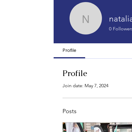
natal
nataliado
0
Follower
Profile
Profile
Join date: May 7, 2024
Posts