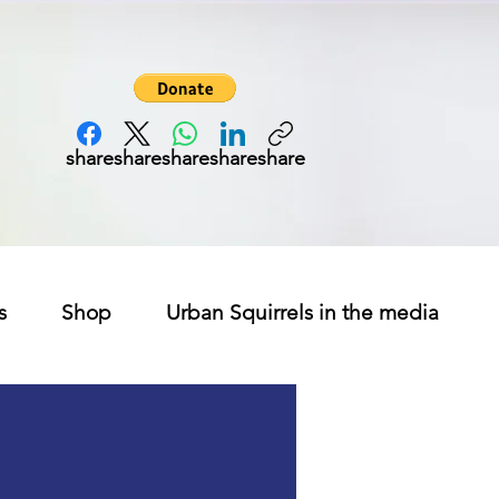
share
share
share
share
share
s
Shop
Urban Squirrels in the media