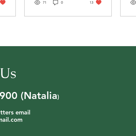
71
0
13
 Us
00 (Natalia
)
tters email
ail.com