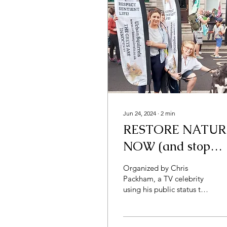
Jun 24, 2024
∙
2
min
RESTORE NATUR
NOW (and stop
scapegoating the
Organized by Chris
squirrels)
Packham, a TV celebrity
using his public status to
achieve maximum benefit
for the environment,
Restore Nature Now was