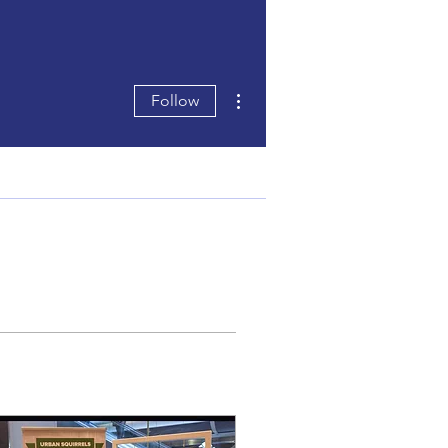
More actions
Follow