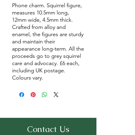
Phone charm. Squirrel figure,
measures 10.5mm long,
12mm wide, 4.5mm thick.
Crafted from alloy and
enamel, the figures are sturdy
and maintain their
appearance long-term. All the
proceeds go to grey squirrel
care and advocacy. £6 each,
including UK postage.
Colours vary.
Contact Us