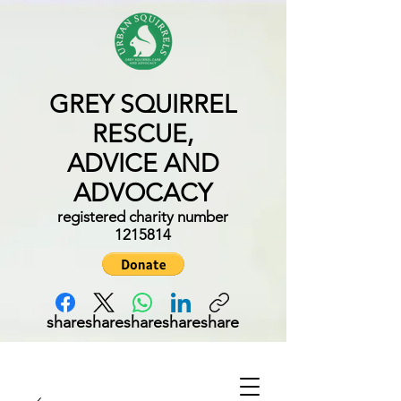
GREY SQUIRREL
RESCUE,
ADVICE AND
ADVOCACY
registered charity number
1215814
share
share
share
share
share