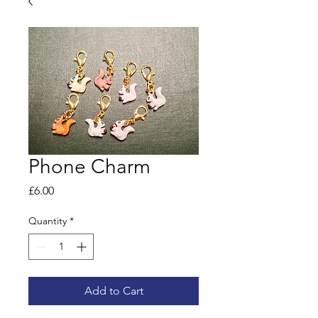
Phone Charm
Price
£6.00
Quantity
*
Add to Cart