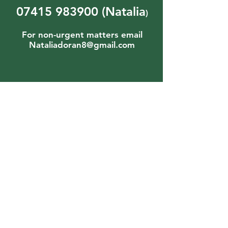
07415 983900
(Natalia
)
For non-urgent matters email
Nataliadoran8@gmail.com